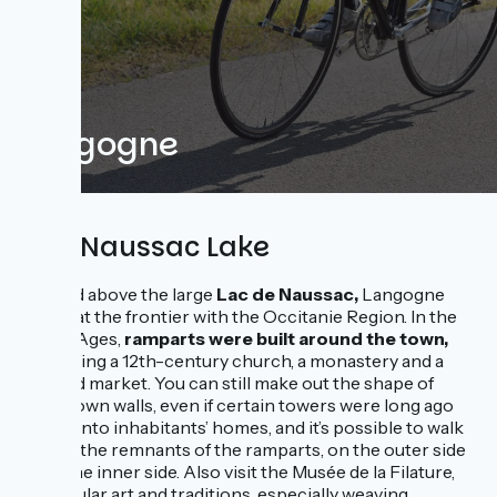
Langogne
and Naussac Lake
Located above the large
Lac de Naussac,
Langogne
stands at the frontier with the Occitanie Region. In the
Middle Ages,
ramparts were built around the town,
protecting a 12th-century church, a monastery and a
covered market. You can still make out the shape of
these town walls, even if certain towers were long ago
turned into inhabitants’ homes, and it’s possible to walk
around the remnants of the ramparts, on the outer side
or on the inner side. Also visit the Musée de la Filature,
on popular art and traditions, especially weaving.