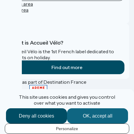
Press area
Pro area
FAQ
What is Accueil Vélo?
Accueil Vélo is the 1st French label dedicated to
cyclists on holiday.
Find out more
Funded as part of Destination France
This site uses cookies and gives you control
over what you want to activate
Contact
Données personnelles
Deny all cookies
OK, accept all
Mentions légales
Réalisation :
StudioJuillet
et
France Vélo Tourisme
Personalize