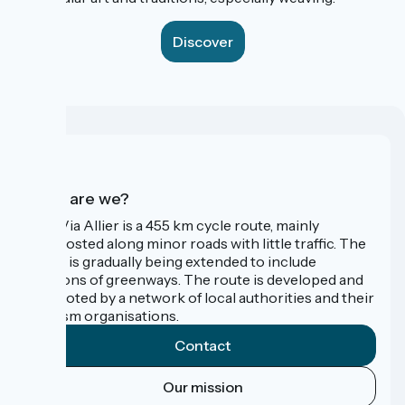
Discover
Who are we?
The Via Allier is a 455 km cycle route, mainly
signposted along minor roads with little traffic. The
route is gradually being extended to include
sections of greenways. The route is developed and
promoted by a network of local authorities and their
tourism organisations.
Contact
Our mission