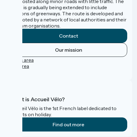
signposted along minor roads with little traffic. The
route is gradually being extended to include
sections of greenways. The route is developed and
promoted by a network of local authorities and their
tourism organisations.
Contact
Our mission
Press area
Pro area
FAQ
What is Accueil Vélo?
Accueil Vélo is the 1st French label dedicated to
cyclists on holiday.
Find out more