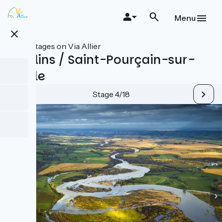
Skip
to
Menu
main
close
content
All stages on Via Allier
Moulins / Saint-Pourçain-sur-
Sioule
Stage 4/18