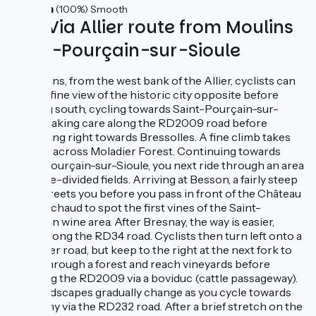
44km
(100%) Smooth
The Via Allier route from Moulins
to St-Pourçain-sur-Sioule
In Moulins, from the west bank of the Allier, cyclists can
enjoy a fine view of the historic city opposite before
heading south, cycling towards Saint-Pourçain-sur-
Sioule, taking care along the RD2009 road before
branching right towards Bressolles. A fine climb takes
cyclists across Moladier Forest. Continuing towards
Saint-Pourçain-sur-Sioule, you next ride through an area
of hedge-divided fields. Arriving at Besson, a fairly steep
climb greets you before you pass in front of the Château
de Fourchaud to spot the first vines of the Saint-
Pourçain wine area. After Bresnay, the way is easier,
riding along the RD34 road. Cyclists then turn left onto a
narrower road, but keep to the right at the next fork to
climb through a forest and reach vineyards before
crossing the RD2009 via a boviduc (cattle passageway).
The landscapes gradually change as you cycle towards
Contigny via the RD232 road. After a brief stretch on the