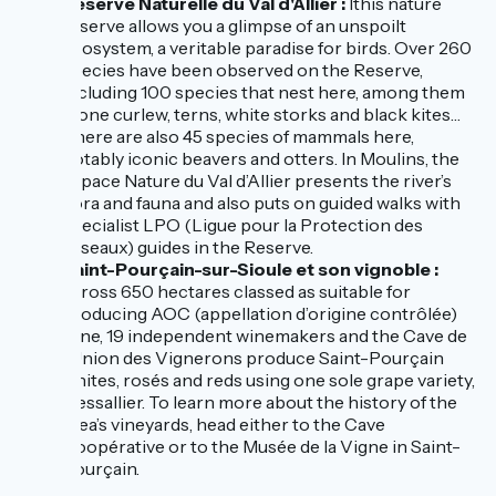
Réserve Naturelle du Val d'Allier :
lthis nature
reserve allows you a glimpse of an unspoilt
ecosystem, a veritable paradise for birds. Over 260
species have been observed on the Reserve,
including 100 species that nest here, among them
stone curlew, terns, white storks and black kites…
There are also 45 species of mammals here,
notably iconic beavers and otters. In Moulins, the
Espace Nature du Val d’Allier presents the river’s
flora and fauna and also puts on guided walks with
specialist LPO (Ligue pour la Protection des
Oiseaux) guides in the Reserve.
Saint-Pourçain-sur-Sioule et son vignoble :
across 650 hectares classed as suitable for
producing AOC (appellation d’origine contrôlée)
wine, 19 independent winemakers and the Cave de
l’Union des Vignerons produce Saint-Pourçain
whites, rosés and reds using one sole grape variety,
tressallier. To learn more about the history of the
area’s vineyards, head either to the Cave
Coopérative or to the Musée de la Vigne in Saint-
Pourçain.