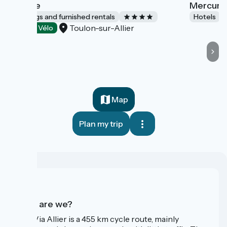
L'Étable
Mercure 
Lodgings and furnished rentals
Hotels
Toulon-sur-Allier
Accueil Vélo
Map
Plan my trip
Who are we?
The Via Allier is a 455 km cycle route, mainly