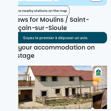
Show nearby stations on the map
Reviews for Moulins / Saint-
Pourçain-sur-Sioule
Soyez le premier à déposer un avis.
Find your accommodation on
this stage