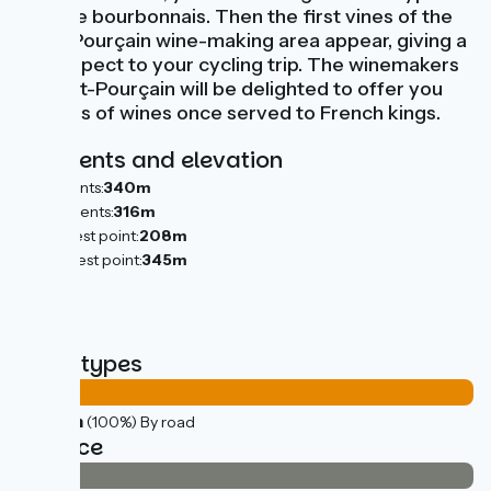
bocage bourbonnais. Then the first vines of the
Saint-Pourçain wine-making area appear, giving a
new aspect to your cycling trip. The winemakers
of Saint-Pourçain will be delighted to offer you
tastings of wines once served to French kings.
Gradients and elevation
Ascents:
340m
Descents:
316m
Lowest point:
208m
Highest point:
345m
Road types
44km
(100%) By road
Surface