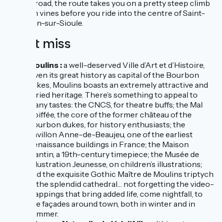
RD532 road, the route takes you on a pretty steep climb
through vines before you ride into the centre of Saint-
Pourçain-sur-Sioule.
Don't miss
Moulins :
a well-deserved Ville d’Art et d’Histoire,
given its great history as capital of the Bourbon
dukes, Moulins boasts an extremely attractive and
varied heritage. There’s something to appeal to
many tastes: the CNCS, for theatre buffs; the Mal
Coiffée, the core of the former château of the
Bourbon dukes, for history enthusiasts; the
Pavillon Anne-de-Beaujeu, one of the earliest
Renaissance buildings in France; the Maison
Mantin, a 19th-century timepiece; the Musée de
l’Illustration Jeunesse, on children’s illustrations;
and the exquisite Gothic Maître de Moulins triptych
in the splendid cathedral… not forgetting the video-
mappings that bring added life, come nightfall, to
five façades around town, both in winter and in
summer.