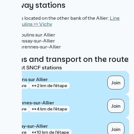
Railway stations
Stations located on the other bank of the Allier:
Line
TER Moulins <> Vichy
Moulins sur Allier
Bessay-sur-Allier
Varennes-sur-Allier
Trains and transport on the route
Nearest SNCF stations
Moulins sur Allier
Join
gare
2 km de l'étape
Varennes-sur-Allier
Join
gare
4 km de l'étape
Bessay-sur-Allier
Join
gare
10 km de l'étape