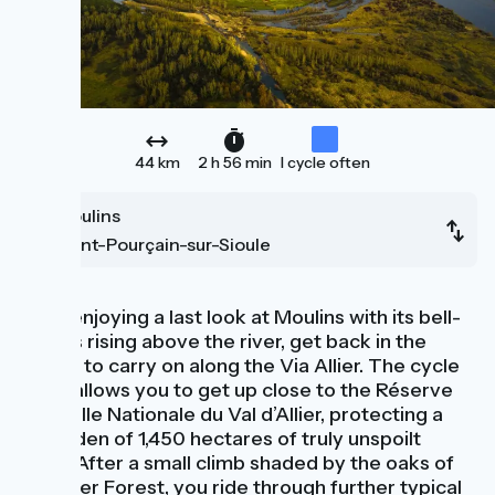
44 km
2 h 56 min
I cycle often
Moulins
Saint-Pourçain-sur-Sioule
After enjoying a last look at Moulins with its bell-
towers rising above the river, get back in the
saddle to carry on along the Via Allier. The cycle
route allows you to get up close to the Réserve
Naturelle Nationale du Val d’Allier, protecting a
little Eden of 1,450 hectares of truly unspoilt
lands. After a small climb shaded by the oaks of
Moladier Forest, you ride through further typical