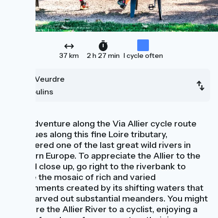
37 km
2 h 27 min
I cycle often
Le Veurdre
Moulins
Your adventure along the Via Allier cycle route
continues along this fine Loire tributary,
considered one of the last great wild rivers in
Western Europe. To appreciate the Allier to the
full and close up, go right to the riverbank to
admire the mosaic of rich and varied
environments created by its shifting waters that
have carved out substantial meanders. You might
compare the Allier River to a cyclist, enjoying a