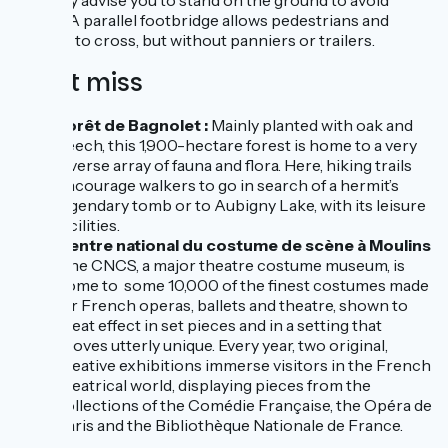
strongly advise you to stand on the ground to avoid
falling! A parallel footbridge allows pedestrians and
cyclists to cross, but without panniers or trailers.
Don't miss
Forêt de Bagnolet :
Mainly planted with oak and
beech, this 1,900-hectare forest is home to a very
diverse array of fauna and flora. Here, hiking trails
encourage walkers to go in search of a hermit’s
legendary tomb or to Aubigny Lake, with its leisure
facilities.
Centre national du costume de scène à Moulins
:
the CNCS, a major theatre costume museum, is
home to some 10,000 of the finest costumes made
for French operas, ballets and theatre, shown to
great effect in set pieces and in a setting that
proves utterly unique. Every year, two original,
creative exhibitions immerse visitors in the French
theatrical world, displaying pieces from the
collections of the Comédie Française, the Opéra de
Paris and the Bibliothèque Nationale de France.