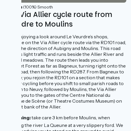
37km
(100%) Smooth
The Via Allier cycle route from
Veurdre to Moulins
After enjoying a look around Le Veurdre’s shops,
continue on the Via Allier cycle route via the RD101 road,
taking the direction of Aubigny and Moulins. This road
only has light traffic and runs beside the Allier River and
its flood meadows. The route then leads you into
Bagnolet Forest as far as Bagneux, turning right onto the
RD58 road, then following the RD287. From Bagneux to
Montilly, you rejoin the RD101 on a section that makes
for easy cycling before you shift to small parish roads to
carry on to Neuvy, followed by Moulins, the Via Allier
leading you to the gates of the Centre National du
Costume de Scène (or Theatre Costumes Museum) on
the west bank of the Allier.
⚠️ Warning:
take care 3 km before Moulins, when
crossing the river La Queune at a very slippery ford. We