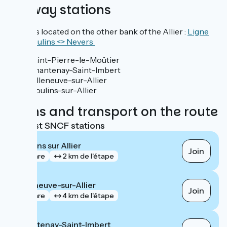
Railway stations
Stations located on the other bank of the Allier :
Ligne
TER Moulins <> Nevers
Saint-Pierre-le-Moûtier
Chantenay-Saint-Imbert
Villeneuve-sur-Allier
Moulins-sur-Allier
Trains and transport on the route
Nearest SNCF stations
Moulins sur Allier
Join
gare
2 km de l'étape
Villeneuve-sur-Allier
Join
gare
4 km de l'étape
Chantenay-Saint-Imbert