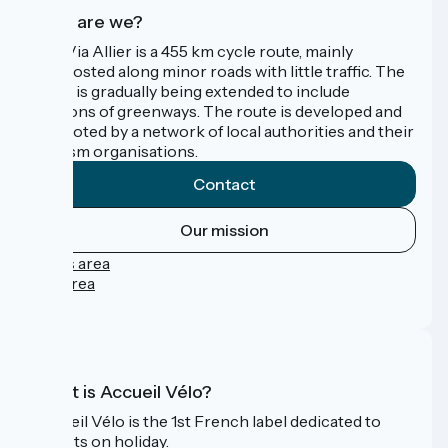
Who are we?
The Via Allier is a 455 km cycle route, mainly
signposted along minor roads with little traffic. The
route is gradually being extended to include
sections of greenways. The route is developed and
promoted by a network of local authorities and their
tourism organisations.
Contact
Our mission
Press area
Pro area
FAQ
What is Accueil Vélo?
Accueil Vélo is the 1st French label dedicated to
cyclists on holiday.