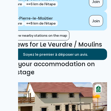
Join
gare
6 km de l'étape
Saint-Pierre-le-Moûtier
Join
gare
8 km de l'étape
Show nearby stations on the map
Reviews for Le Veurdre / Moulins
Soyez le premier à déposer un avis.
Find your accommodation on
this stage