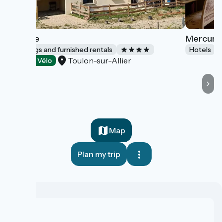
L'Étable
Mercure 
Lodgings and furnished rentals
Hotels
Toulon-sur-Allier
Accueil Vélo
Map
Plan my trip