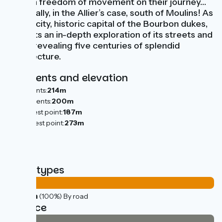
certain freedom of movement on their journey…
especially, in the Allier’s case, south of Moulins! As
to this city, historic capital of the Bourbon dukes,
it merits an in-depth exploration of its streets and
lanes, revealing five centuries of splendid
architecture.
Gradients and elevation
Ascents:
214m
Descents:
200m
Lowest point:
187m
Highest point:
273m
Road types
37km
(100%) By road
Surface