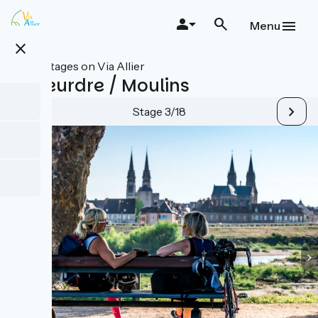
Skip
to
Menu
main
close
content
All stages on Via Allier
Le Veurdre / Moulins
Stage 3/18