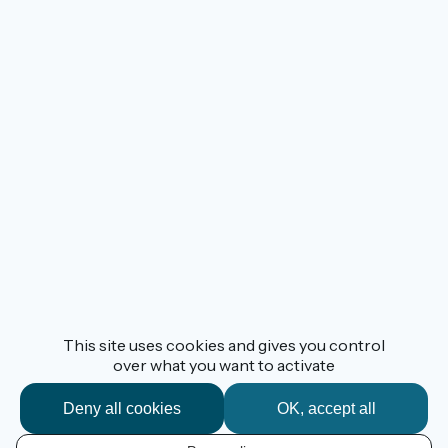
This site uses cookies and gives you control
over what you want to activate
Deny all cookies
OK, accept all