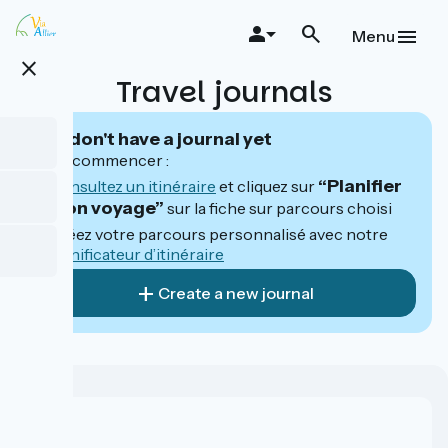
Skip
to
Menu
main
close
content
Travel journals
You don't have a journal yet
Pour commencer :
“Planifier
Consultez un itinéraire
et cliquez sur
mon voyage”
sur la fiche sur parcours choisi
Créez votre parcours personnalisé avec notre
planificateur d’itinéraire
Create a new journal