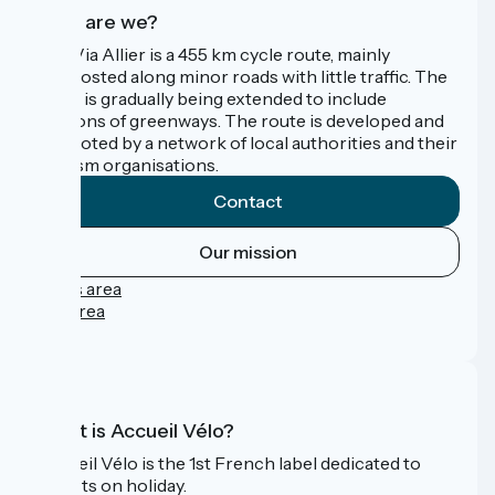
Who are we?
The Via Allier is a 455 km cycle route, mainly
signposted along minor roads with little traffic. The
route is gradually being extended to include
sections of greenways. The route is developed and
promoted by a network of local authorities and their
tourism organisations.
Contact
Our mission
Press area
Pro area
FAQ
What is Accueil Vélo?
Accueil Vélo is the 1st French label dedicated to
cyclists on holiday.