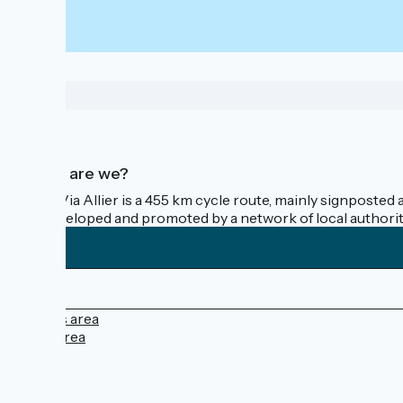
Who are we?
The Via Allier is a 455 km cycle route, mainly signposted 
is developed and promoted by a network of local authorit
Press area
Pro area
FAQ