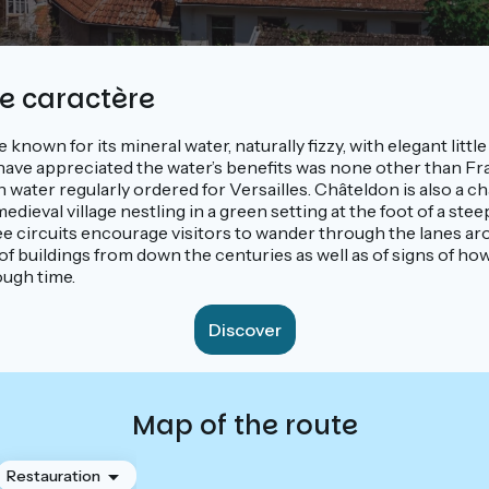
de caractère
e known for its mineral water, naturally fizzy, with elegant litt
ave appreciated the water’s benefits was none other than Fra
 water regularly ordered for Versailles. Châteldon is also a c
dieval village nestling in a green setting at the foot of a stee
ee circuits encourage visitors to wander through the lanes ar
 of buildings from down the centuries as well as of signs of how
ough time.
Discover
Map of the route
Restauration