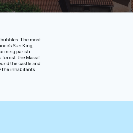
le bubbles. The most
nce’s Sun King,
harming parish
p forest, the Massif
ound the castle and
 the inhabitants’