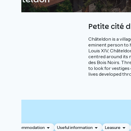
Petite cité 
Châteldon is a villag
eminent person to h
Louis XIV, Châteldon
centred around its me
des Bois Noirs. Thr
to look for vestiges
lives developed thr
Accommodation
Useful information
Leasure