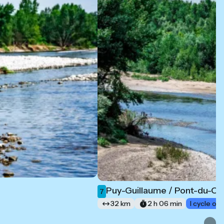
Puy-Guillaume / Pont-du-C
7
32 km
2 h 06 min
I cycle of