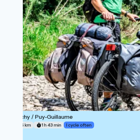
Vichy / Puy-Guillaume
6
26 km
1 h 43 min
I cycle often