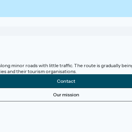
along minor roads with little traffic. The route is gradually b
ies and their tourism organisations.
Contact
Our mission