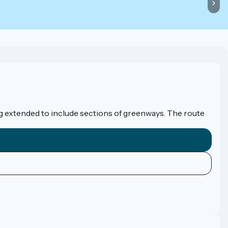
eing extended to include sections of greenways. The route