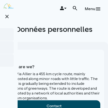
Skip
to
Menu
main
close
content
Données personnelles
Who are we?
The Via Allier is a 455 km cycle route, mainly
signposted along minor roads with little traffic. The
route is gradually being extended to include
sections of greenways. The route is developed and
promoted by a network of local authorities and their
tourism organisations.
Contact