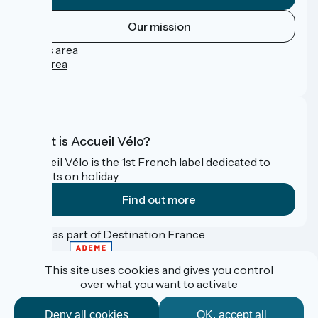
Our mission
Press area
Pro area
FAQ
What is Accueil Vélo?
Accueil Vélo is the 1st French label dedicated to
cyclists on holiday.
Find out more
Funded as part of Destination France
This site uses cookies and gives you control
over what you want to activate
Contact
Données personnelles
Deny all cookies
OK, accept all