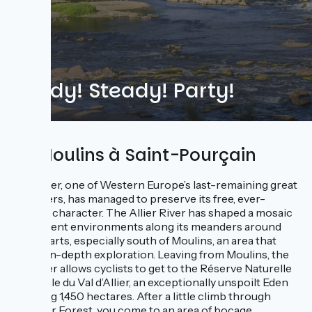
Ready! Steady! Party!
De Moulins à Saint-Pourçain
The Allier, one of Western Europe’s last-remaining great
wild rivers, has managed to preserve its free, ever-
shifting character. The Allier River has shaped a mosaic
of different environments along its meanders around
these parts, especially south of Moulins, an area that
merits in-depth exploration. Leaving from Moulins, the
Via Allier allows cyclists to get to the Réserve Naturelle
Nationale du Val d’Allier, an exceptionally unspoilt Eden
covering 1,450 hectares. After a little climb through
Moladier Forest, you come to an area of bocage