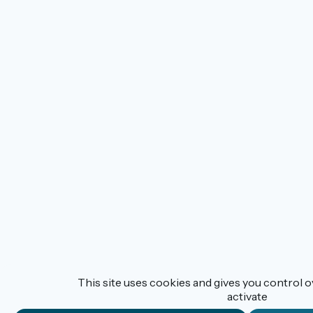
This site uses cookies and gives you control 
activate