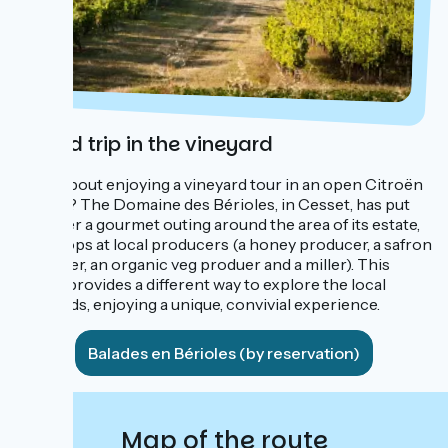
A road trip in the vineyard
What about enjoying a vineyard tour in an open Citroën
Méhari? The Domaine des Bérioles, in Cesset, has put
together a gourmet outing around the area of its estate,
with stops at local producers (a honey producer, a safron
producer, an organic veg produer and a miller). This
outing provides a different way to explore the local
vineyards, enjoying a unique, convivial experience.
Balades en Bérioles (by reservation)
Map of the route