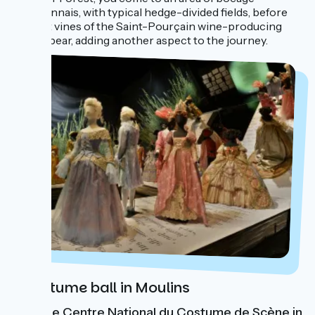
bourbonnais, with typical hedge-divided fields, before
the first vines of the Saint-Pourçain wine-producing
area appear, adding another aspect to the journey.
A costume ball in Moulins
Visit the Centre National du Costume de Scène in