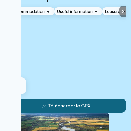
Accommodation
Useful information
Leasure
Télécharger le GPX