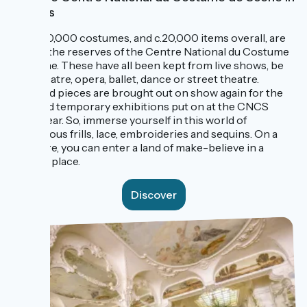
Moulins
Some 10,000 costumes, and c.20,000 items overall, are
kept in the reserves of the Centre National du Costume
de Scène. These have all been kept from live shows, be
that theatre, opera, ballet, dance or street theatre.
Selected pieces are brought out on show again for the
splendid temporary exhibitions put on at the CNCS
every year. So, immerse yourself in this world of
sumptuous frills, lace, embroideries and sequins. On a
visit here, you can enter a land of make-believe in a
magical place.
Discover