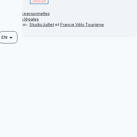
Contact
Données personnelles
Mentions légales
Réalisation :
StudioJuillet
et
France Vélo Tourisme
EN