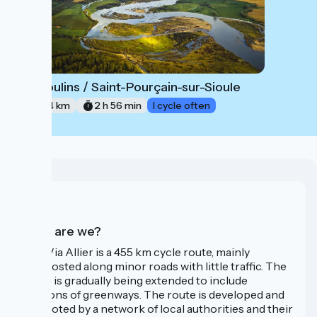
Moulins / Saint-Pourçain-sur-Sioule
4
44 km
2 h 56 min
I cycle often
Who are we?
The Via Allier is a 455 km cycle route, mainly
signposted along minor roads with little traffic. The
route is gradually being extended to include
sections of greenways. The route is developed and
promoted by a network of local authorities and their