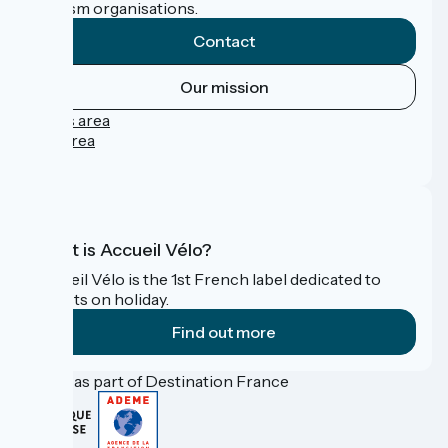
tourism organisations.
Contact
Our mission
Press area
Pro area
FAQ
What is Accueil Vélo?
Accueil Vélo is the 1st French label dedicated to
cyclists on holiday.
Find out more
Funded as part of Destination France