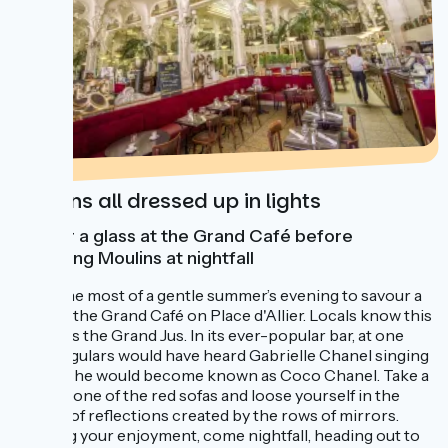
Moulins all dressed up in lights
Savour a glass at the Grand Café before
exploring Moulins at nightfall
Make the most of a gentle summer’s evening to savour a
glass at the Grand Café on Place d'Allier. Locals know this
venue as the Grand Jus. In its ever-popular bar, at one
time, regulars would have heard Gabrielle Chanel singing
here – she would become known as Coco Chanel. Take a
seat on one of the red sofas and loose yourself in the
infinity of reflections created by the rows of mirrors.
Prolong your enjoyment, come nightfall, heading out to