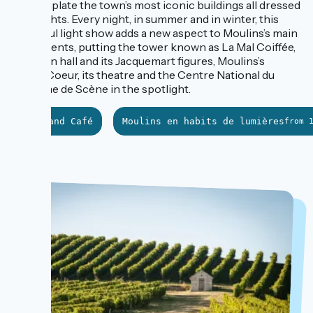
contemplate the town’s most iconic buildings all dressed
up in lights. Every night, in summer and in winter, this
colourful light show adds a new aspect to Moulins’s main
monuments, putting the tower known as La Mal Coiffée,
the town hall and its Jacquemart figures, Moulins’s
Sacré-Coeur, its theatre and the Centre National du
Costume de Scène in the spotlight.
Le Grand Café
Moulins en habits de lumières
from 