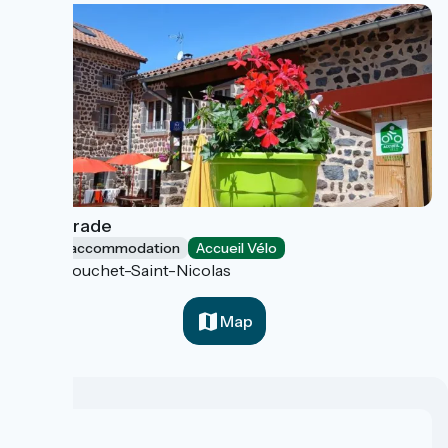
La Retirade
Group accommodation
Accueil Vélo
Le Bouchet-Saint-Nicolas
Map