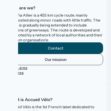
Who are we?
The Via Allier is a 455 km cycle route, mainly
signposted along minor roads with little traffic. The
route is gradually being extended to include
sections of greenways. The route is developed and
promoted by a network of local authorities and their
tourism organisations.
Contact
Our mission
Press area
Pro area
FAQ
What is Accueil Vélo?
Accueil Vélo is the 1st French label dedicated to