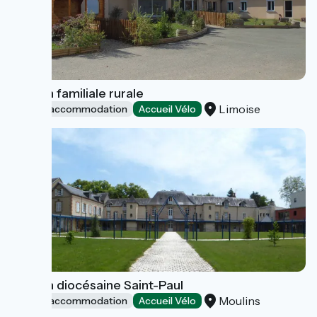
Maison familiale rurale
Limoise
Group accommodation
Accueil Vélo
Maison diocésaine Saint-Paul
Moulins
Group accommodation
Accueil Vélo