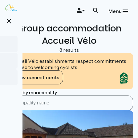
Skip
to
Menu
main
close
content
Group accommodation
Accueil Vélo
3 results
Accueil Vélo establishments respect commitments
tailored to welcoming cyclists.
View commitments
Search by municipality