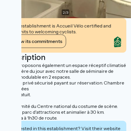
2
/
3
This establishment is Accueil Vélo certified and
commits to welcoming cyclists.
View its commitments
Description
Nous proposons également un espace réceptif climatisé
à la lumière du jour avec notre salle de séminaire de
150m² modulable en 2 espaces.
Parking privé sécurisé payant sur réservation. Chambre
climatisées
WIFI gratuit.
À proximité du Centre national du costume de scène.
Le PAL, parc d'attractions et animalier à 30 km.
Vulcania à 1h30 de route.
Interested in this establishment? Visit their website