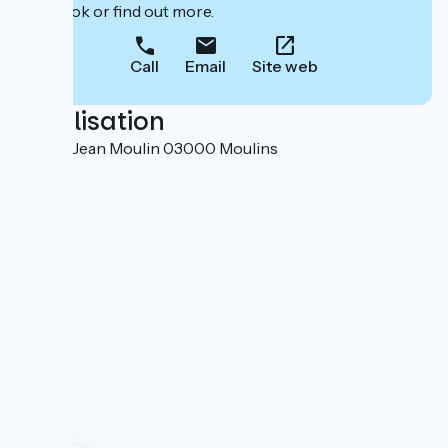
to book or find out more.
Call
Email
Site web
Localisation
9 place Jean Moulin 03000 Moulins