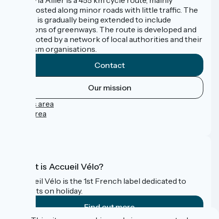
signposted along minor roads with little traffic. The
route is gradually being extended to include
sections of greenways. The route is developed and
promoted by a network of local authorities and their
tourism organisations.
Contact
Our mission
Press area
Pro area
FAQ
What is Accueil Vélo?
Accueil Vélo is the 1st French label dedicated to
cyclists on holiday.
Find out more