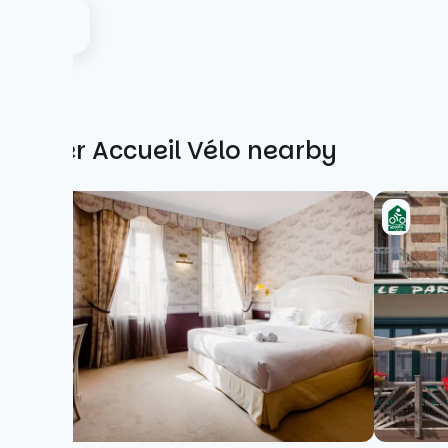
Other Accueil Vélo nearby