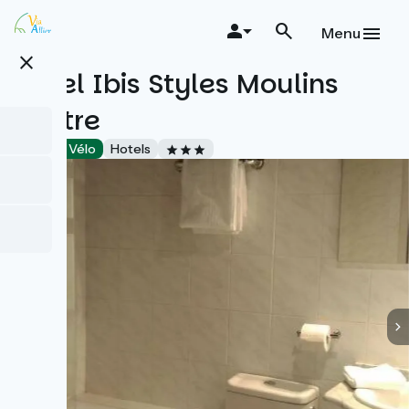
Skip
to
Menu
main
close
content
Hôtel Ibis Styles Moulins
centre
Accueil Vélo
Hotels