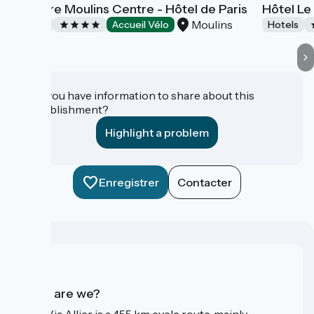
Mercure Moulins Centre - Hôtel de Paris
Hôtel Le
Moulins
Hotels
Accueil Vélo
Hotels
Do you have information to share about this
establishment?
Highlight a problem
Enregistrer
Contacter
Who are we?
The Via Allier is a 455 km cycle route, mainly