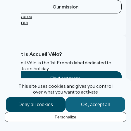
Our mission
Press area
Pro area
FAQ
What is Accueil Vélo?
Accueil Vélo is the 1st French label dedicated to
cyclists on holiday.
Find out more
This site uses cookies and gives you control
over what you want to activate
Funded as part of Destination France
Deny all cookies
OK, accept all
Personalize
Contact
Données personnelles
EN
Mentions légales