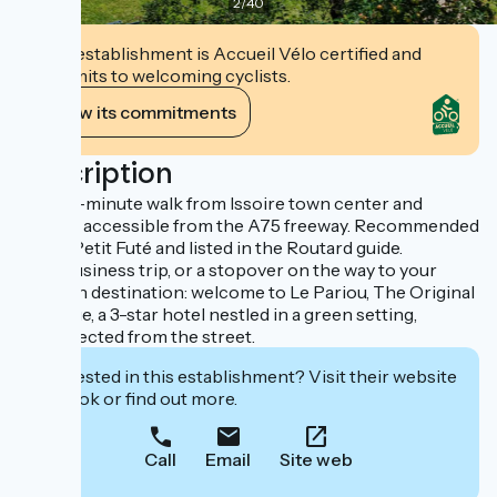
2
/
40
This establishment is Accueil Vélo certified and
commits to welcoming cyclists.
View its commitments
Description
Just a 5-minute walk from Issoire town center and
directly accessible from the A75 freeway. Recommended
by the Petit Futé and listed in the Routard guide.
For a business trip, or a stopover on the way to your
vacation destination: welcome to Le Pariou, The Original
Boutique, a 3-star hotel nestled in a green setting,
unsuspected from the street.
Interested in this establishment? Visit their website
to book or find out more.
Call
Email
Site web