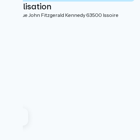
Localisation
18 avenue John Fitzgerald Kennedy 63500 Issoire