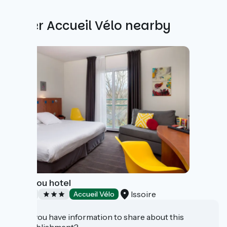
Other Accueil Vélo nearby
Le Pariou hotel
Issoire
Hotels
Accueil Vélo
Do you have information to share about this
establishment?