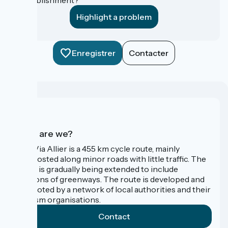
Highlight a problem
Enregistrer
Contacter
Who are we?
The Via Allier is a 455 km cycle route, mainly
signposted along minor roads with little traffic. The
route is gradually being extended to include
sections of greenways. The route is developed and
promoted by a network of local authorities and their
tourism organisations.
Contact