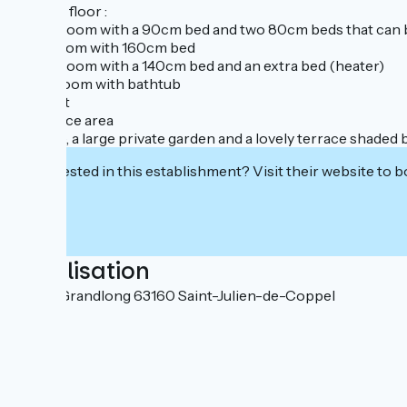
Second floor :
- a bedroom with a 90cm bed and two 80cm beds that can 
- bedroom with 160cm bed
- a bedroom with a 140cm bed and an extra bed (heater)
- bathroom with bathtub
- a toilet
- an office area
Outside, a large private garden and a lovely terrace shaded b
Interested in this establishment? Visit their website to b
Localisation
34 rue Grandlong 63160 Saint-Julien-de-Coppel