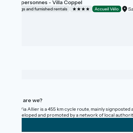
Gîte 8 personnes - Villa Coppel
Sa
Lodgings and furnished rentals
Accueil Vélo
Who are we?
The Via Allier is a 455 km cycle route, mainly signposted 
is developed and promoted by a network of local authorit