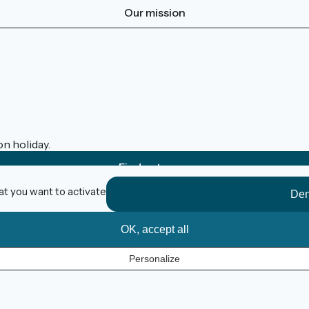
Our mission
on holiday.
Find out more
at you want to activate
Den
OK, accept all
Personalize