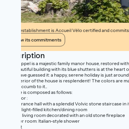
This establishment is Accueil Vélo certified and commits
View its commitments
Description
Villa Coppel is a majestic family manor house, restored with
The beautiful building with its blue shutters is at the hear
You'll have guessed it: a happy, serene holiday is just aroun
The interior of the house is resplendent! The colors are mar
you'll succumb to it...
The gîte is composed as follows:
First floor :
- an entrance hall with a splendid Volvic stone staircase in i
- a vast, light-filled kitchen/dining room
- a cosy living room decorated with an old stone fireplace
- shower room: Italian-style shower
- a toilet