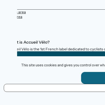
Press area
Pro area
FAQ
What is Accueil Vélo?
Accueil Vélo is the 1st French label dedicated to cyclists 
This site uses cookies and gives you control over wh
Funded as part of Destination France
Contact
Données personnelles
EN
Mentions légales
Map options
Réalisation :
StudioJuillet
et
France Vélo Tourisme