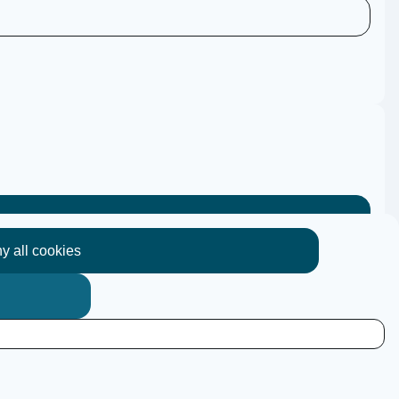
y all cookies