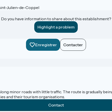
int-Julien-de-Coppel
Do you have information to share about this establishment?
Highlight a problem
Enregistrer
Contacter
along minor roads with little traffic. The route is gradually b
ies and their tourism organisations.
Contact