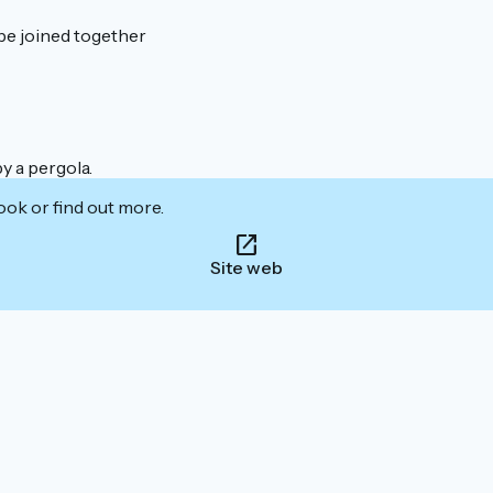
be joined together
y a pergola.
ook or find out more.
Site web