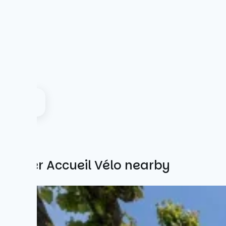
Other Accueil Vélo nearby