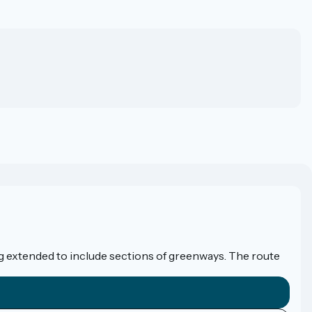
eing extended to include sections of greenways. The route