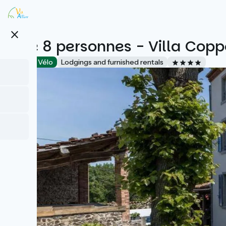
Skip
to
main
close
content
Gîte 8 personnes - Villa Copp
Accueil Vélo
Lodgings and furnished rentals