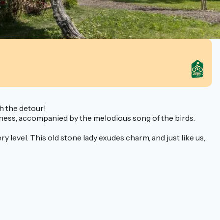
th the detour!
reeness, accompanied by the melodious song of the birds.
 level. This old stone lady exudes charm, and just like us,