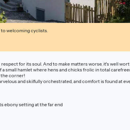
 to welcoming cyclists.
 respect for its soul. And to make matters worse, it's well wor
t of a small hamlet where hens and chicks frolic in total caref
d the corner!
velous and skilfully orchestrated, and comfort is found at every
ts ebony setting at the far end