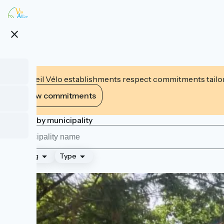
Skip
to
main
close
content
Accueil Vélo establishments respect commitments tailor
View commitments
Search by municipality
Ranking
Type
Page 2