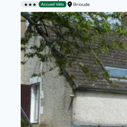
Brioude
Hotels
Accueil Vélo