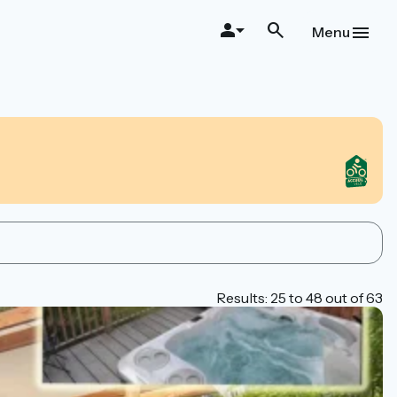
Menu
Results: 25 to 48 out of 63