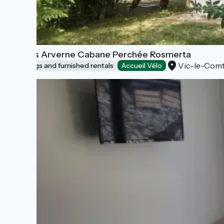
Lodges Arverne Cabane Perchée Rosmerta
Vic-le-Com
Lodgings and furnished rentals
Accueil Vélo