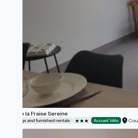
Gîte de la Fraise Sereine
Cou
Lodgings and furnished rentals
Accueil Vélo