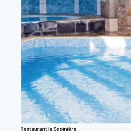
Hôtel-Restaurant la Sapinière