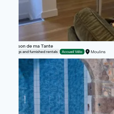
La Maison de ma Tante
Moulins
Lodgings and furnished rentals
Accueil Vélo