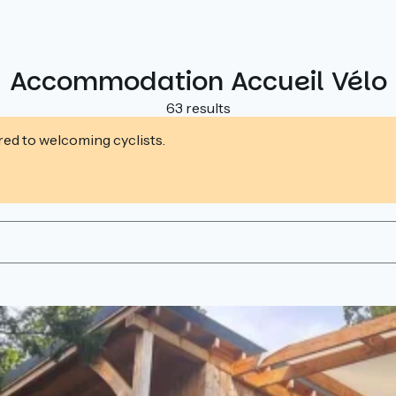
Accommodation Accueil Vélo
63 results
ed to welcoming cyclists.