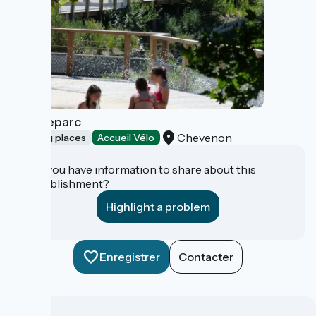
Zébulleparc
Chevenon
Bathing places
Accueil Vélo
Do you have information to share about this
establishment?
Highlight a problem
Enregistrer
Contacter