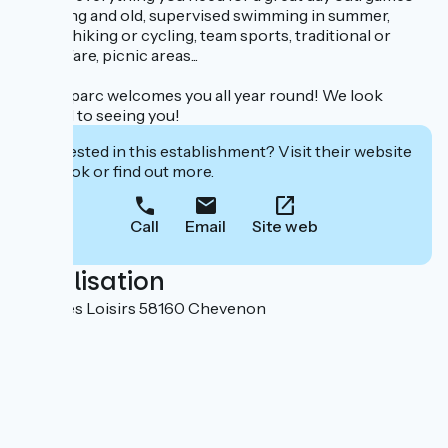
for young and old, supervised swimming in summer,
fishing, hiking or cycling, team sports, traditional or
lighter fare, picnic areas...
Zébulleparc welcomes you all year round! We look
forward to seeing you!
Interested in this establishment? Visit their website
to book or find out more.
Call
Email
Site web
Localisation
Allée des Loisirs 58160 Chevenon