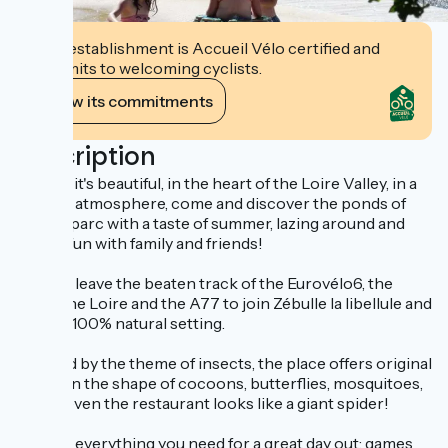
This establishment is Accueil Vélo certified and
commits to welcoming cyclists.
View its commitments
Description
It's free, it's beautiful, in the heart of the Loire Valley, in a
friendly atmosphere, come and discover the ponds of
Zébulleparc with a taste of summer, lazing around and
having fun with family and friends!
Dare to leave the beaten track of the Eurovélo6, the
canal, the Loire and the A77 to join Zébulle la libellule and
enjoy a 100% natural setting.
Inspired by the theme of insects, the place offers original
games in the shape of cocoons, butterflies, mosquitoes,
webs... even the restaurant looks like a giant spider!
There's everything you need for a great day out: games