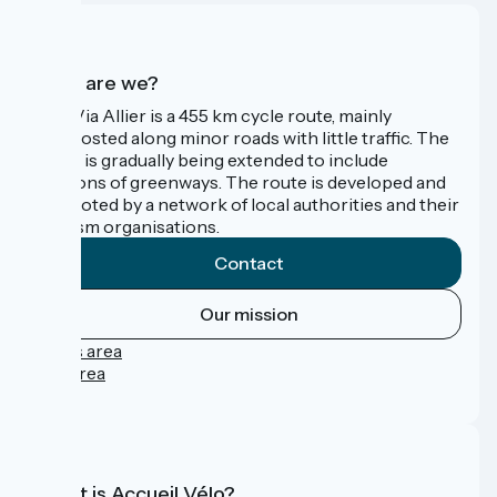
Who are we?
The Via Allier is a 455 km cycle route, mainly
signposted along minor roads with little traffic. The
route is gradually being extended to include
sections of greenways. The route is developed and
promoted by a network of local authorities and their
tourism organisations.
Contact
Our mission
Press area
Pro area
FAQ
What is Accueil Vélo?