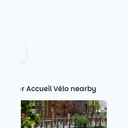
Other Accueil Vélo nearby