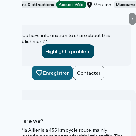
Moulins
Museums & attractions
Accueil Vélo
Museums 
Do you have information to share about this
establishment?
Highlight a problem
Enregistrer
Contacter
Who are we?
The Via Allier is a 455 km cycle route, mainly
signposted along minor roads with little traffic. The