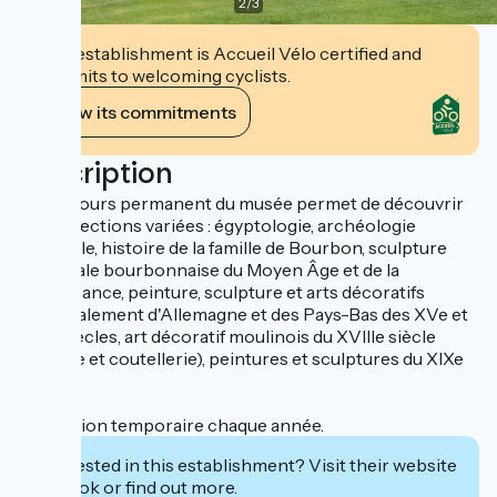
2
/
3
This establishment is Accueil Vélo certified and
commits to welcoming cyclists.
View its commitments
Description
Le parcours permanent du musée permet de découvrir
des collections variées : égyptologie, archéologie
régionale, histoire de la famille de Bourbon, sculpture
médiévale bourbonnaise du Moyen Âge et de la
Renaissance, peinture, sculpture et arts décoratifs
principalement d'Allemagne et des Pays-Bas des XVe et
XVIe siècles, art décoratif moulinois du XVIIIe siècle
(faïence et coutellerie), peintures et sculptures du XIXe
siècle.
Exposition temporaire chaque année.
Interested in this establishment? Visit their website
to book or find out more.