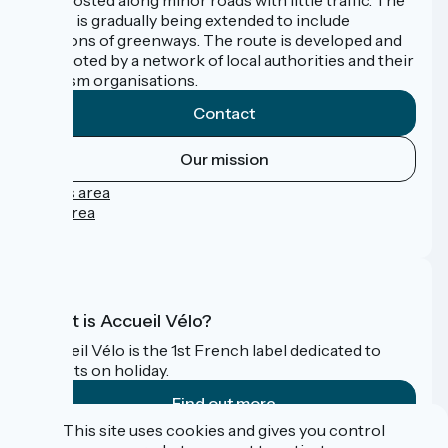
route is gradually being extended to include
sections of greenways. The route is developed and
promoted by a network of local authorities and their
tourism organisations.
Contact
Our mission
Press area
Pro area
FAQ
What is Accueil Vélo?
Accueil Vélo is the 1st French label dedicated to
cyclists on holiday.
Find out more
This site uses cookies and gives you control