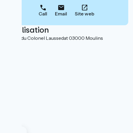
Call
Email
Site web
Localisation
3 place du Colonel Laussedat 03000 Moulins