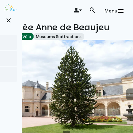
Skip
to
Menu
main
close
content
Musée Anne de Beaujeu
Accueil Vélo
Museums & attractions