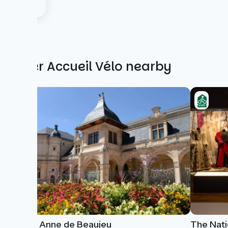
Other Accueil Vélo nearby
Musée Anne de Beaujeu
The Nati