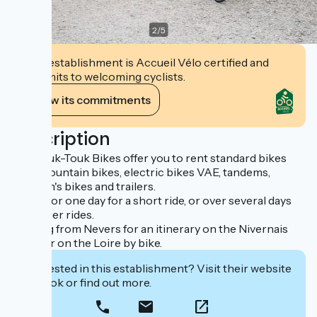
2
/
5
This establishment is Accueil Vélo certified and
commits to welcoming cyclists.
View its commitments
Description
The Touk-Touk Bikes offer you to rent standard bikes
VTC, mountain bikes, electric bikes VAE, tandems,
children's bikes and trailers.
Rental for one day for a short ride, or over several days
for longer rides.
Starting from Nevers for an itinerary on the Nivernais
canal, or on the Loire by bike.
Interested in this establishment? Visit their website
to book or find out more.