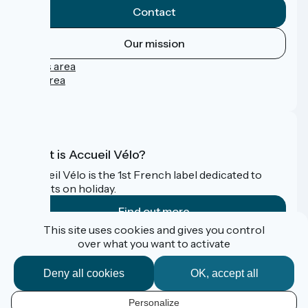
Contact
Our mission
Press area
Pro area
FAQ
What is Accueil Vélo?
Accueil Vélo is the 1st French label dedicated to
cyclists on holiday.
Find out more
This site uses cookies and gives you control
over what you want to activate
Funded as part of Destination France
Deny all cookies
OK, accept all
Personalize