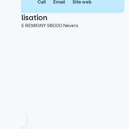
Call
Email
Site web
Localisation
1 RUE DE REMIGNY 58000 Nevers