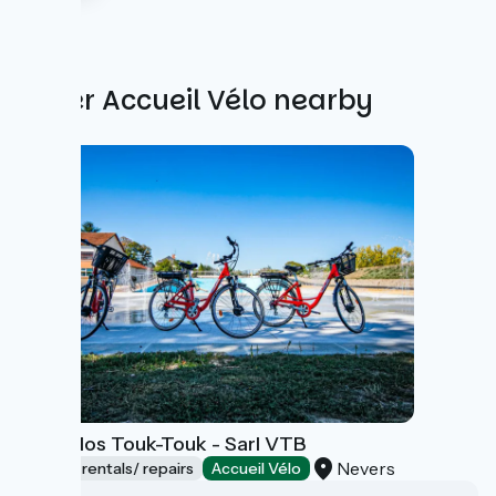
Other Accueil Vélo nearby
Les Vélos Touk-Touk - Sarl VTB
Nevers
Bicycle rentals/ repairs
Accueil Vélo