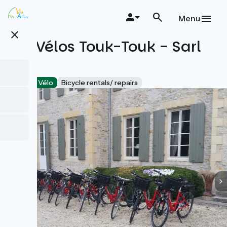
Skip
to
Menu
main
close
content
Les Vélos Touk-Touk - Sarl
VTB
Accueil Vélo
Bicycle rentals/ repairs