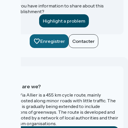
Do you have information to share about this
establishment?
Highlight a problem
Enregistrer
Contacter
Who are we?
The Via Allier is a 455 km cycle route, mainly
signposted along minor roads with little traffic. The
route is gradually being extended to include
sections of greenways. The route is developed and
promoted by a network of local authorities and their
tourism organisations.