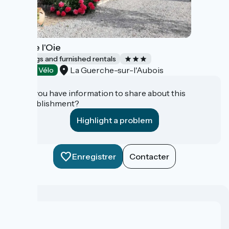
Gîte de l'Oie
Lodgings and furnished rentals
La Guerche-sur-l'Aubois
Accueil Vélo
Do you have information to share about this
establishment?
Highlight a problem
Enregistrer
Contacter