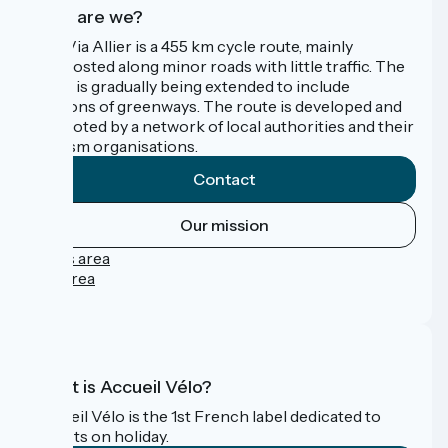
Who are we?
The Via Allier is a 455 km cycle route, mainly
signposted along minor roads with little traffic. The
route is gradually being extended to include
sections of greenways. The route is developed and
promoted by a network of local authorities and their
tourism organisations.
Contact
Our mission
Press area
Pro area
FAQ
What is Accueil Vélo?
Accueil Vélo is the 1st French label dedicated to
cyclists on holiday.