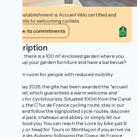
2
/
2
This establishment is Accueil Vélo certified and
commits to welcoming cyclists.
View its commitments
Description
Outside, there is a 100 m² enclosed garden where you
can set up your garden furniture and have a barbecue?
1-person room for people with reduced mobility
Since May 2026, the gîte has been awarded the "accueil
vélo" label, which guarantees a warm welcome and
services for cyclotourists. Situated 100m from the Canal
de Berry, the C?ur de France cycling route, stay in our
canton and follow the signposted cycle routes, discover
the floral park, chateaux and abbey, or simply let our
nature flood you. You can reach the Loire by bike just 9
km away, or head for Tours or Montluçon if you arrive via
Marseille les Aubigny, following the Coeur de France