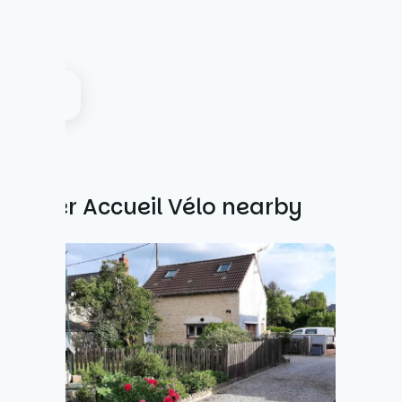
Other Accueil Vélo nearby