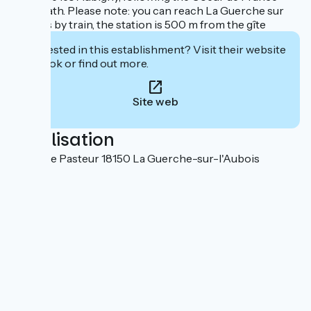
cycle path. Please note: you can reach La Guerche sur
l'Aubois by train, the station is 500 m from the gîte
Interested in this establishment? Visit their website
to book or find out more.
Site web
Localisation
2 bis Rue Pasteur 18150 La Guerche-sur-l'Aubois