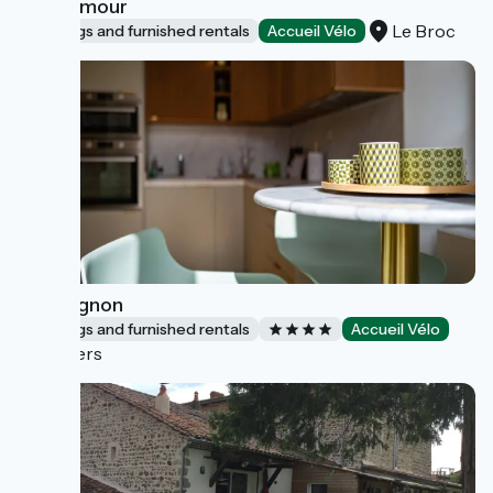
Nid d'amour
Le Broc
Lodgings and furnished rentals
Accueil Vélo
Montagnon
Lodgings and furnished rentals
Accueil Vélo
Nevers