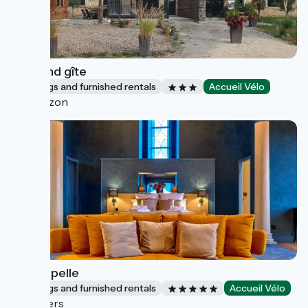
Le grand gîte
Lodgings and furnished rentals
Accueil Vélo
Couzon
La Chapelle
Lodgings and furnished rentals
Accueil Vélo
Nevers