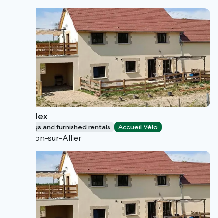
Le Duplex
Lodgings and furnished rentals
Accueil Vélo
Toulon-sur-Allier