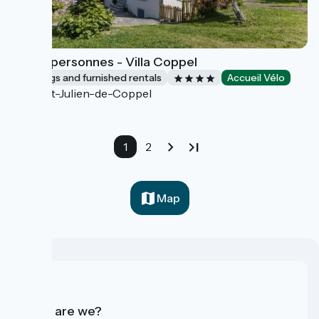
Gîte 8 personnes - Villa Coppel
Lodgings and furnished rentals
Accueil Vélo
Saint-Julien-de-Coppel
1
2
Map
Who are we?