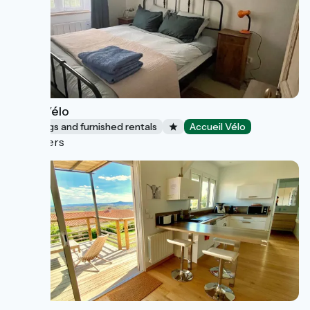
Café Vélo
Lodgings and furnished rentals
Accueil Vélo
Nevers