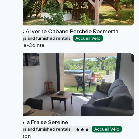
Lodges Arverne Cabane Perchée Rosmerta
Lodgings and furnished rentals
Accueil Vélo
Vic-le-Comte
Gîte de la Fraise Sereine
Lodgings and furnished rentals
Accueil Vélo
Couzon