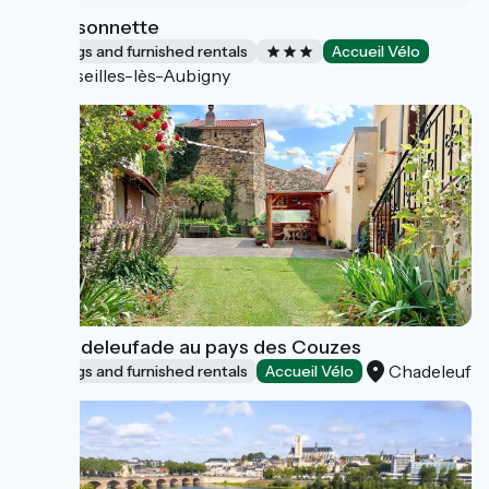
La Maisonnette
Lodgings and furnished rentals
Accueil Vélo
Marseilles-lès-Aubigny
La Chadeleufade au pays des Couzes
Chadeleuf
Lodgings and furnished rentals
Accueil Vélo