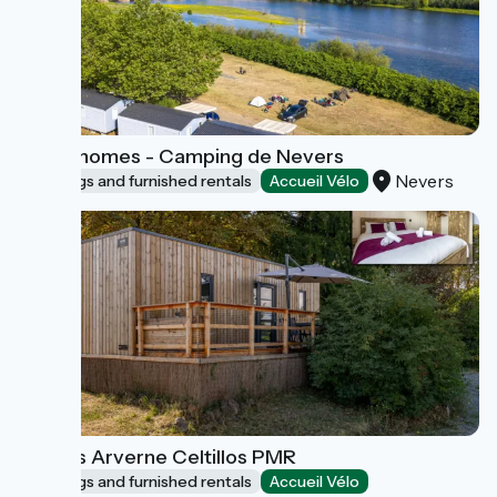
Mobil-homes - Camping de Nevers
Nevers
Lodgings and furnished rentals
Accueil Vélo
Lodges Arverne Celtillos PMR
Lodgings and furnished rentals
Accueil Vélo