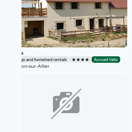
L'Étable
Lodgings and furnished rentals
Accueil Vélo
Toulon-sur-Allier