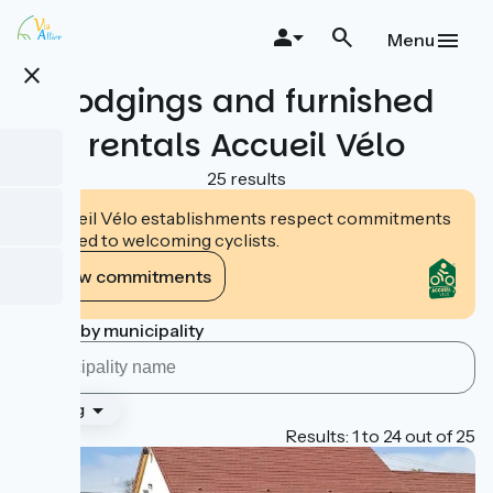
Skip
to
Menu
main
close
content
Lodgings and furnished
rentals Accueil Vélo
25 results
Accueil Vélo establishments respect commitments
tailored to welcoming cyclists.
View commitments
Search by municipality
Ranking
Page 1
Results: 1 to 24 out of 25