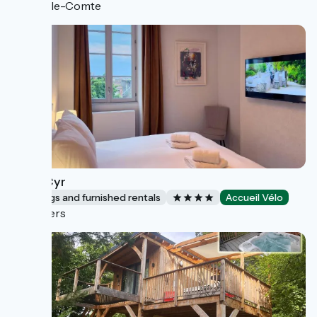
Vic-le-Comte
Saint Cyr
Lodgings and furnished rentals
Accueil Vélo
Nevers