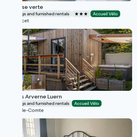
La pause verte
Lodgings and furnished rentals
Accueil Vélo
Saulcet
Lodges Arverne Luern
Lodgings and furnished rentals
Accueil Vélo
Vic-le-Comte