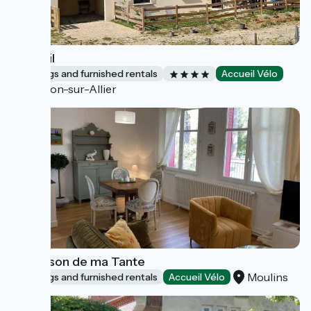
Le Fenil
Lodgings and furnished rentals
Accueil Vélo
Toulon-sur-Allier
La Maison de ma Tante
Moulins
Lodgings and furnished rentals
Accueil Vélo