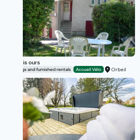
Les trois ours
Orbeil
Lodgings and furnished rentals
Accueil Vélo