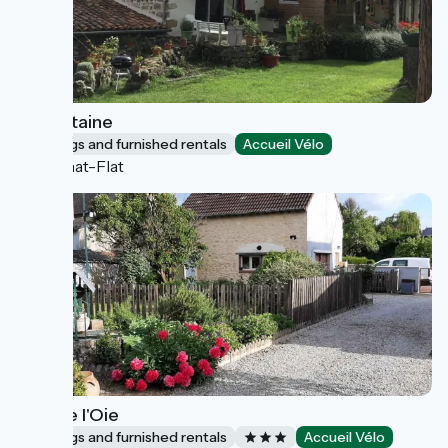
La Fontaine
Lodgings and furnished rentals
Accueil Vélo
Aulhat-Flat
Gîte de l'Oie
Lodgings and furnished rentals
Accueil Vélo