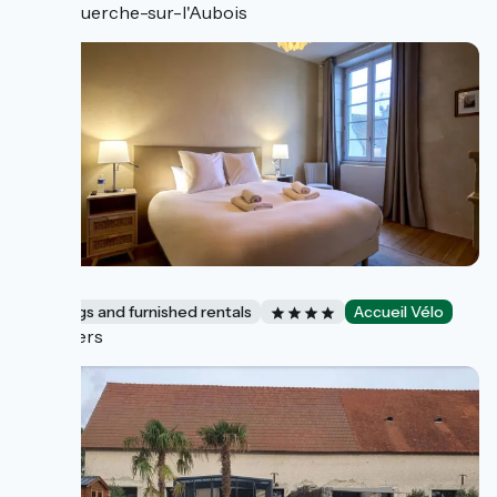
La Guerche-sur-l'Aubois
Vivier
Lodgings and furnished rentals
Accueil Vélo
Nevers