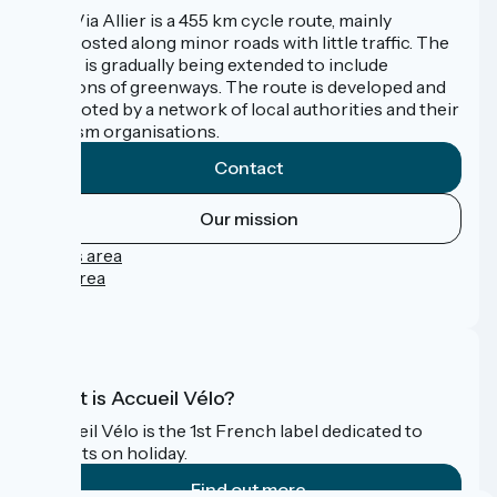
The Via Allier is a 455 km cycle route, mainly
signposted along minor roads with little traffic. The
route is gradually being extended to include
sections of greenways. The route is developed and
promoted by a network of local authorities and their
tourism organisations.
Contact
Our mission
Press area
Pro area
FAQ
What is Accueil Vélo?
Accueil Vélo is the 1st French label dedicated to
cyclists on holiday.
Find out more