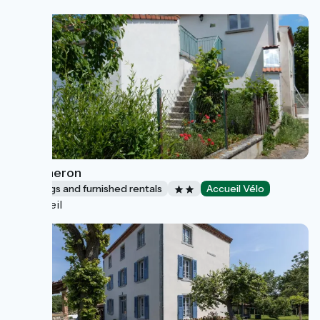
Le vigneron
Lodgings and furnished rentals
Accueil Vélo
Orbeil