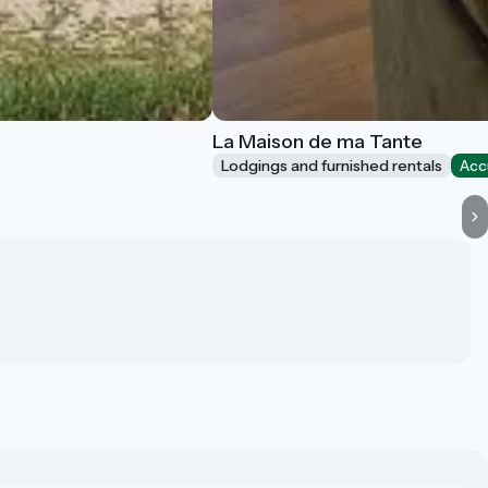
La Maison de ma Tante
Lodgings and furnished rentals
Acc