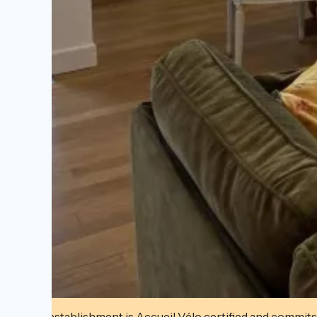
This establishment is Accueil Vélo certified and commits