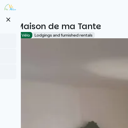
Skip
to
main
close
content
La Maison de ma Tante
Accueil Vélo
Lodgings and furnished rentals