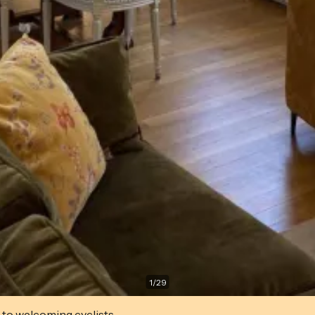
1
/
29
 to welcoming cyclists.