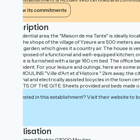
View its commitments
Description
In a residential area, the "Maison de ma Tante" is ideally loc
away). The shops of the village of Yzeure are 500 meters away
planted garden, which gives it a country air. The house is v
it is composed of a functional and well-equipped kitchen, o
park side is furnished with a large 160 cm bed. The office 
independent. For your leisure and outings, here are some
by car, MOULINS "Ville d'Art et d'Histoire " 2km away, the c
traditional and electrically assisted bicycles in the town 
BENEFITS OF THE GITE: Sheets provided and beds made on ar
Interested in this establishment? Visit their website to b
Localisation
8 rue Armand Barbès 03000 Moulins