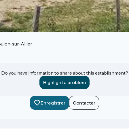
ulon-sur-Allier
Do you have information to share about this establishment?
Highlight a problem
Enregistrer
Contacter