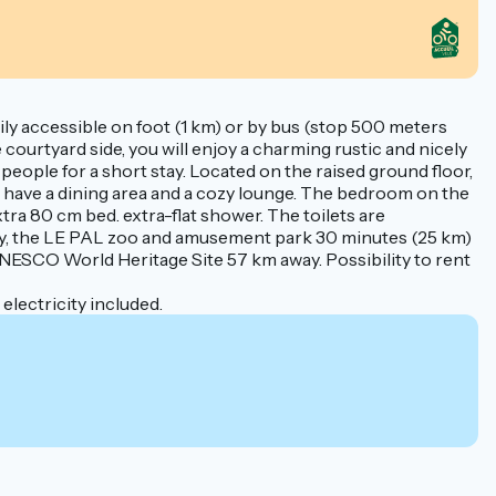
easily accessible on foot (1 km) or by bus (stop 500 meters
 courtyard side, you will enjoy a charming rustic and nicely
people for a short stay. Located on the raised ground floor,
ou have a dining area and a cozy lounge. The bedroom on the
ra 80 cm bed. extra-flat shower. The toilets are
ay, the LE PAL zoo and amusement park 30 minutes (25 km)
a UNESCO World Heritage Site 57 km away. Possibility to rent
lectricity included.