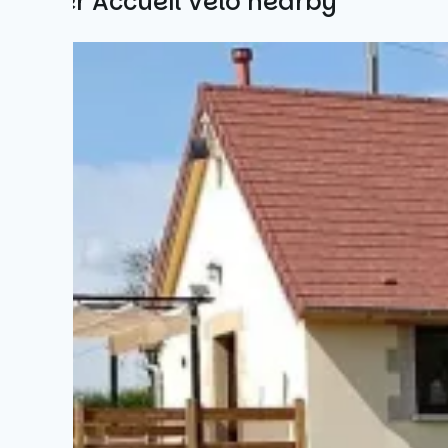
Other Accueil Vélo nearby