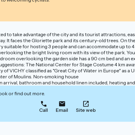
ated to take advantage of the city and its tourist attractions, 
. It faces the Gloriette park and its century-old trees. On the
ery suitable for hosting 3 people and can accommodate up to 4 
verlooking the bright living room with its view of the park. Y
bedroom overlooking the garden side has a 90 cm bed and an ext
 suggestions: The National Center for Stage Costume 4 km aw
ity of VICHY classified as "Great City of Water in Europe" as 
center of Moulins. Non-smoking house
rival, bathroom and household linen included, heating and e
ook or find out more.
Call
Email
Site web