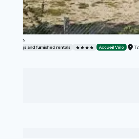
L'Étable
To
Lodgings and furnished rentals
Accueil Vélo