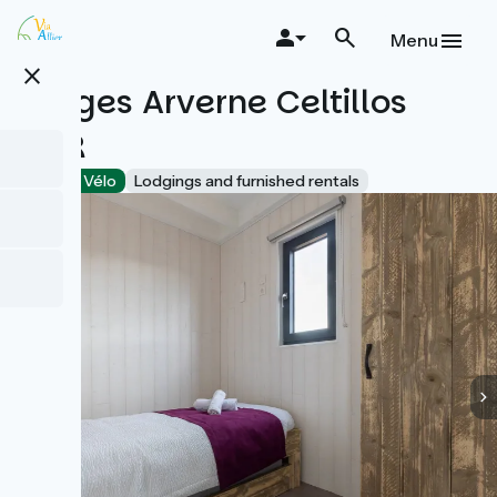
Skip
to
Menu
main
close
content
Lodges Arverne Celtillos
PMR
Accueil Vélo
Lodgings and furnished rentals