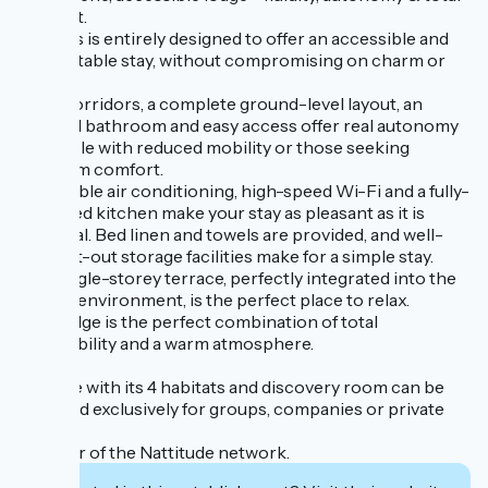
comfort.
Celtillos is entirely designed to offer an accessible and
comfortable stay, without compromising on charm or
quality.
Wide corridors, a complete ground-level layout, an
adapted bathroom and easy access offer real autonomy
to people with reduced mobility or those seeking
optimum comfort.
Reversible air conditioning, high-speed Wi-Fi and a fully-
equipped kitchen make your stay as pleasant as it is
practical. Bed linen and towels are provided, and well-
thought-out storage facilities make for a simple stay.
The single-storey terrace, perfectly integrated into the
natural environment, is the perfect place to relax.
This lodge is the perfect combination of total
accessibility and a warm atmosphere.
The site with its 4 habitats and discovery room can be
reserved exclusively for groups, companies or private
events.
Member of the Nattitude network.