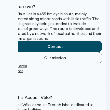
Who are we?
The Via Allier is a 455 km cycle route, mainly
signposted along minor roads with little traffic. The
route is gradually being extended to include
sections of greenways. The route is developed and
promoted by a network of local authorities and their
tourism organisations.
Contact
Our mission
Press area
Pro area
FAQ
What is Accueil Vélo?
Accueil Vélo is the 1st French label dedicated to
cyclists on holiday.