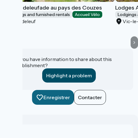
La Chadeleufade au pays des Couzes
Lodges A
Lodgings and furnished rentals
Accueil Vélo
Lodgings 
Chadeleuf
Vic-l
Do you have information to share about this
establishment?
Highlight a problem
Enregistrer
Contacter