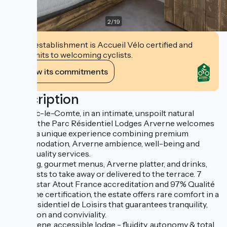
2
/
19
This establishment is Accueil Vélo certified and
commits to welcoming cyclists.
View its commitments
Description
Near Vic-le-Comte, in an intimate, unspoilt natural
setting, the Parc Résidentiel Lodges Arverne welcomes
you for a unique experience combining premium
accommodation, Arverne ambience, well-being and
hotel-quality services.
Catering, gourmet menus, Arverne platter, and drinks,
breakfasts to take away or delivered to the terrace. 7
With 3-star Atout France accreditation and 97% Qualité
Tourisme certification, the estate offers rare comfort in a
Parc Résidentiel de Loisirs that guarantees tranquility,
discretion and conviviality.
The serene, accessible lodge - fluidity, autonomy & total