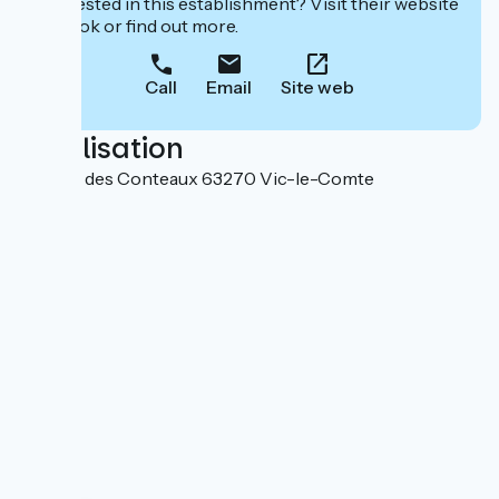
Interested in this establishment? Visit their website
to book or find out more.
Call
Email
Site web
Localisation
302 rue des Conteaux 63270 Vic-le-Comte