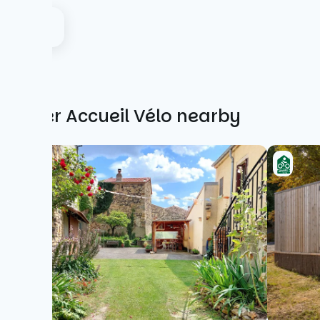
Other Accueil Vélo nearby